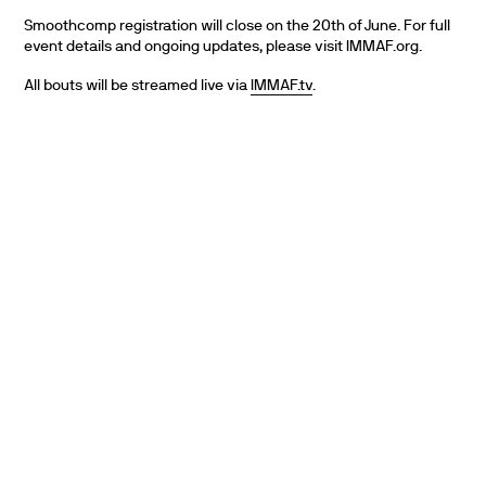
Smoothcomp registration will close on the 20th of June. For full
event details and ongoing updates, please visit IMMAF.org.
All bouts will be streamed live via
IMMAF.tv
.
PARTNERS