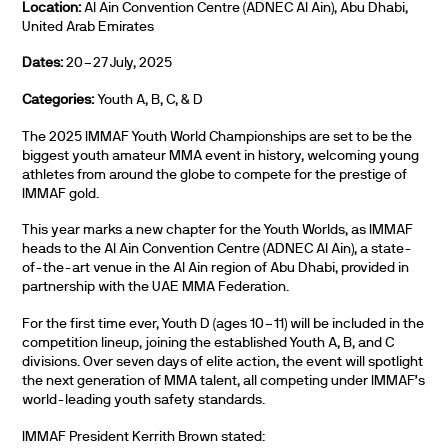
Location:
Al Ain Convention Centre (ADNEC Al Ain), Abu Dhabi,
United Arab Emirates
Dates:
20–27 July, 2025
Categories:
Youth A, B, C, & D
The 2025 IMMAF Youth World Championships are set to be the
biggest youth amateur MMA event in history, welcoming young
athletes from around the globe to compete for the prestige of
IMMAF gold.
This year marks a new chapter for the Youth Worlds, as IMMAF
heads to the Al Ain Convention Centre (ADNEC Al Ain), a state-
of-the-art venue in the Al Ain region of Abu Dhabi, provided in
partnership with the UAE MMA Federation.
For the first time ever, Youth D (ages 10–11) will be included in the
competition lineup, joining the established Youth A, B, and C
divisions. Over seven days of elite action, the event will spotlight
the next generation of MMA talent, all competing under IMMAF’s
world-leading youth safety standards.
IMMAF President Kerrith Brown stated: