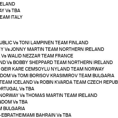
IRELAND
AY Vs TBA
TEAM ITALY
PUBLIC Vs TONI LAMPINEN TEAM FINLAND
NY Vs JONNY MARTIN TEAM NORTHERN IRELAND
A Vs WALID NEZZAR TEAM FRANCE
LAND Vs BOBBY SHEPPARD TEAM NORTHERN IRELAND
 Vs GEIR KARE CEMSOYLU NYLAND TEAM NORWAY
NGDOM Vs TOMI BORISOV KRASIMIROV TEAM BULGARIA
N TEAM ICELAND Vs ROBIN KVARDA TEAM CZECH REPUB
ORTUGAL Vs TBA
 NORWAY Vs THOMAS MARTIN TEAM IRELAND
NGDOM Vs TBA
M BULGARIA
M-EBRATHEIMAMI BAHRAIN Vs TBA