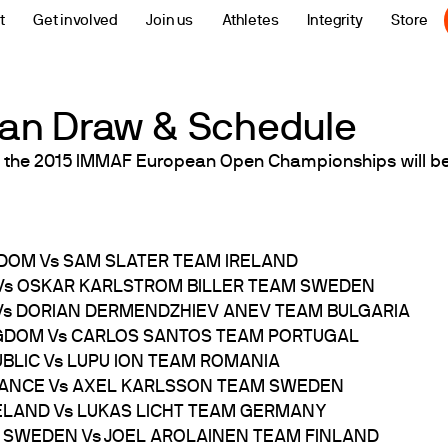
t
Get involved
Join us
Athletes
Integrity
Store
an Draw & Schedule
 the 2015 IMMAF European Open Championships will be
GDOM Vs SAM SLATER TEAM IRELAND
 Vs OSKAR KARLSTROM BILLER TEAM SWEDEN
 Vs DORIAN DERMENDZHIEV ANEV TEAM BULGARIA
INGDOM Vs CARLOS SANTOS TEAM PORTUGAL
UBLIC Vs LUPU ION TEAM ROMANIA
FRANCE Vs AXEL KARLSSON TEAM SWEDEN
CELAND Vs LUKAS LICHT TEAM GERMANY
M SWEDEN Vs JOEL AROLAINEN TEAM FINLAND