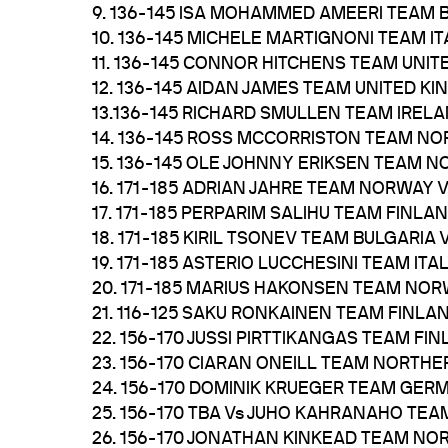
9. 136-145 ISA MOHAMMED AMEERI TEAM 
10. 136-145 MICHELE MARTIGNONI TEAM 
11. 136-145 CONNOR HITCHENS TEAM UNI
12. 136-145 AIDAN JAMES TEAM UNITED 
13.136-145 RICHARD SMULLEN TEAM IREL
14. 136-145 ROSS MCCORRISTON TEAM N
15. 136-145 OLE JOHNNY ERIKSEN TEAM 
16. 171-185 ADRIAN JAHRE TEAM NORWAY
17. 171-185 PERPARIM SALIHU TEAM FINLA
18. 171-185 KIRIL TSONEV TEAM BULGAR
19. 171-185 ASTERIO LUCCHESINI TEAM I
20. 171-185 MARIUS HAKONSEN TEAM NO
21. 116-125 SAKU RONKAINEN TEAM FINLA
22. 156-170 JUSSI PIRTTIKANGAS TEAM FIN
23. 156-170 CIARAN ONEILL TEAM NORTH
24. 156-170 DOMINIK KRUEGER TEAM GER
25. 156-170 TBA Vs JUHO KAHRANAHO TEA
26. 156-170 JONATHAN KINKEAD TEAM NO