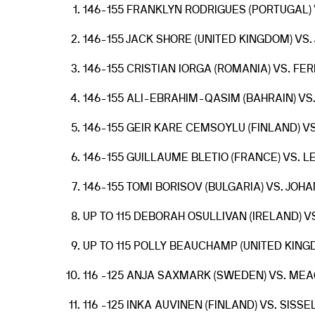
146-155 FRANKLYN RODRIGUES (PORTUGAL) 
146-155 JACK SHORE (UNITED KINGDOM) VS
146-155 CRISTIAN IORGA (ROMANIA) VS. F
146-155 ALI-EBRAHIM-QASIM (BAHRAIN) VS
146-155 GEIR KARE CEMSOYLU (FINLAND) VS
146-155 GUILLAUME BLETIO (FRANCE) VS. 
146-155 TOMI BORISOV (BULGARIA) VS. JO
UP TO 115 DEBORAH OSULLIVAN (IRELAND) 
UP TO 115 POLLY BEAUCHAMP (UNITED KING
116 -125 ANJA SAXMARK (SWEDEN) VS. MEA
116 -125 INKA AUVINEN (FINLAND) VS. SIS