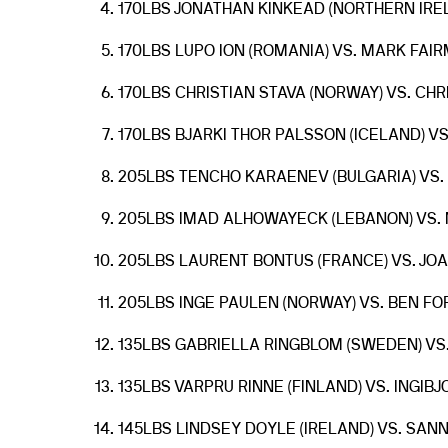
170LBS JONATHAN KINKEAD (NORTHERN IREL
170LBS LUPO ION (ROMANIA) VS. MARK FAIR
170LBS CHRISTIAN STAVA (NORWAY) VS. CH
170LBS BJARKI THOR PALSSON (ICELAND) VS
205LBS TENCHO KARAENEV (BULGARIA) VS. 
205LBS IMAD ALHOWAYECK (LEBANON) VS. 
205LBS LAURENT BONTUS (FRANCE) VS. JO
205LBS INGE PAULEN (NORWAY) VS. BEN FO
135LBS GABRIELLA RINGBLOM (SWEDEN) V
135LBS VARPRU RINNE (FINLAND) VS. INGIB
145LBS LINDSEY DOYLE (IRELAND) VS. SAN