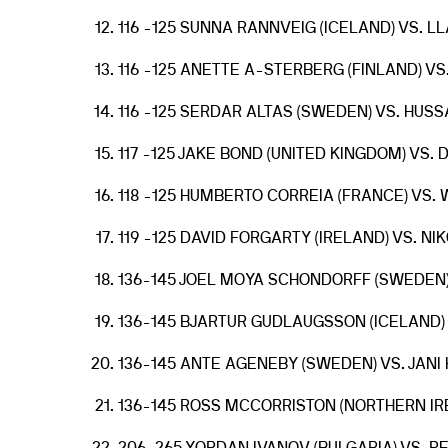
116 -125 SUNNA RANNVEIG (ICELAND) VS. LL
116 -125 ANETTE A-STERBERG (FINLAND) V
116 -125 SERDAR ALTAS (SWEDEN) VS. HUSS
117 -125 JAKE BOND (UNITED KINGDOM) VS.
118 -125 HUMBERTO CORREIA (FRANCE) VS
119 -125 DAVID FORGARTY (IRELAND) VS. NI
136-145 JOEL MOYA SCHONDORFF (SWEDEN)
136-145 BJARTUR GUDLAUGSSON (ICELAND)
136-145 ANTE AGENEBY (SWEDEN) VS. JANI
136-145 ROSS MCCORRISTON (NORTHERN IREL