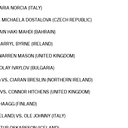
ARIA NORCIA (ITALY)
S. MICHAELA DOSTALOVA (CZECH REPUBLIC)
AIN HAKI MAHDI (BAHRAIN)
 DARRYL BYRNE (IRELAND)
. WARREN MASON (UNITED KINGDOM)
KOLAY IVAYLOV (BULGARIA)
 VS. CIARAN BRESLIN (NORTHERN IRELAND)
 VS. CONNOR HITCHENS (UNITED KINGDOM)
 HAAGG (FINLAND)
AND) VS. OLE JOHNNY (ITALY)