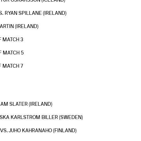
ETUR OSKARSSON (ICELAND)
. RYAN SPILLANE (IRELAND)
ARTIN (IRELAND)
F MATCH 3
F MATCH 5
F MATCH 7
 SAM SLATER (IRELAND)
OSKA KARLSTROM BILLER (SWEDEN)
VS. JUHO KAHRANAHO (FINLAND)