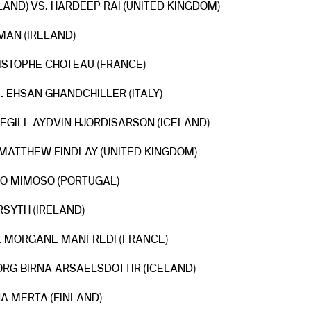
AND) VS. HARDEEP RAI (UNITED KINGDOM)
MAN (IRELAND)
RISTOPHE CHOTEAU (FRANCE)
. EHSAN GHANDCHILLER (ITALY)
EGILL AYDVIN HJORDISARSON (ICELAND)
MATTHEW FINDLAY (UNITED KINGDOM)
AO MIMOSO (PORTUGAL)
RSYTH (IRELAND)
S. MORGANE MANFREDI (FRANCE)
JORG BIRNA ARSAELSDOTTIR (ICELAND)
NA MERTA (FINLAND)