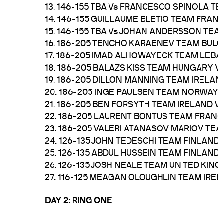
13. 146-155 TBA Vs FRANCESCO SPINOLA T
14. 146-155 GUILLAUME BLETIO TEAM FR
15. 146-155 TBA Vs JOHAN ANDERSSON T
16. 186-205 TENCHO KARAENEV TEAM BUL
17. 186-205 IMAD ALHOWAYECK TEAM LE
18. 186-205 BALAZS KISS TEAM HUNGARY
19. 186-205 DILLON MANNING TEAM IRE
20. 186-205 INGE PAULSEN TEAM NORWA
21. 186-205 BEN FORSYTH TEAM IRELAND
22. 186-205 LAURENT BONTUS TEAM FRA
23. 186-205 VALERI ATANASOV MARIOV TE
24. 126-135 JOHN TEDESCHI TEAM FINL
25. 126-135 ABDUL HUSSEIN TEAM FINLA
26. 126-135 JOSH NEALE TEAM UNITED 
27. 116-125 MEAGAN OLOUGHLIN TEAM I
DAY 2: RING ONE