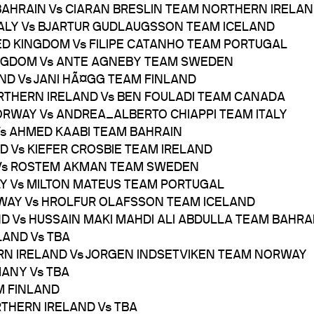
BAHRAIN Vs CIARAN BRESLIN TEAM NORTHERN IRELA
ITALY Vs BJARTUR GUDLAUGSSON TEAM ICELAND
TED KINGDOM Vs FILIPE CATANHO TEAM PORTUGAL
KINGDOM Vs ANTE AGNEBY TEAM SWEDEN
AND Vs JANI HÃ¤GG TEAM FINLAND
ORTHERN IRELAND Vs BEN FOULADI TEAM CANADA
NORWAY Vs ANDREA_ALBERTO CHIAPPI TEAM ITALY
 Vs AHMED KAABI TEAM BAHRAIN
ND Vs KIEFER CROSBIE TEAM IRELAND
IA Vs ROSTEM AKMAN TEAM SWEDEN
TALY Vs MILTON MATEUS TEAM PORTUGAL
RWAY Vs HROLFUR OLAFSSON TEAM ICELAND
ND Vs HUSSAIN MAKI MAHDI ALI ABDULLA TEAM BAHRA
LAND Vs TBA
ERN IRELAND Vs JORGEN INDSETVIKEN TEAM NORWAY
MANY Vs TBA
M FINLAND
RTHERN IRELAND Vs TBA