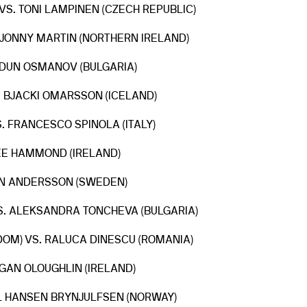
VS. TONI LAMPINEN (CZECH REPUBLIC)
. JONNY MARTIN (NORTHERN IRELAND)
ERDUN OSMANOV (BULGARIA)
. BJACKI OMARSSON (ICELAND)
. FRANCESCO SPINOLA (ITALY)
LEE HAMMOND (IRELAND)
HAN ANDERSSON (SWEDEN)
VS. ALEKSANDRA TONCHEVA (BULGARIA)
DOM) VS. RALUCA DINESCU (ROMANIA)
GAN OLOUGHLIN (IRELAND)
SEL HANSEN BRYNJULFSEN (NORWAY)