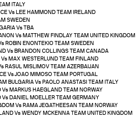
EAM ITALY
ANCE Vs LEE HAMMOND TEAM IRELAND
EAM SWEDEN
GARIA Vs TBA
BANON Vs MATTHEW FINDLAY TEAM UNITED KINGDOM
 Vs ROBIN ENONTEKIO TEAM SWEDEN
LAND Vs BRANDON COLLINGS TEAM CANADA
Y Vs MAX WESTERLUND TEAM FINLAND
 Vs RASUL MISLIMOV TEAM AZERBAIJAN
NCE Vs JOAO MIMOSO TEAM PORTUGAL
AM BULGARIA Vs PAOLO ANASTASI TEAM ITALY
AND Vs MARKUS HAEGLAND TEAM NORWAY
ND Vs DANIEL MOELLER TEAM GERMANY
KINGDOM Vs RAMA JEGATHEESAN TEAM NORWAY
RELAND Vs WENDY MCKENNA TEAM UNITED KINGDOM