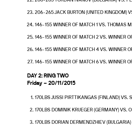
206-265 YORDAN IVANOV (BULGARIA) VS. P
206-265 JACK BURTON (UNITED KINGDOM) VS
146-155 WINNER OF MATCH 1 VS. THOMAS M
146-155 WINNER OF MATCH 2 VS. WINNER O
146-155 WINNER OF MATCH 4 VS. WINNER O
146-155 WINNER OF MATCH 6 VS. WINNER O
DAY 2: RING TWO
Friday – 20/11/2015
170LBS JUSSI PIRTTIKANGAS (FINLAND) VS.
170LBS DOMINIK KRUEGER (GERMANY) VS. 
170LBS DORIAN DERMENDZHIEV (BULGARIA) 