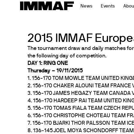
Skip
News
Events
Abou
to
content
2015 IMMAF Europe
The tournament draw and daily matches for
the following day of competition.
DAY 1: RING ONE
Thursday – 19/11/2015
1. 156-170 TOM MOWLE TEAM UNITED KIN
2. 156-170 CHAKER ALOUNI TEAM FRANCE
3. 156-170 JAMES HEGAZY TEAM CANADA
4. 156-170 HARDEEP RAI TEAM UNITED K
5. 156-170 TOMAS FIALA TEAM CZECH REP
6. 156-170 CHRISTOPHE CHOTEAU TEAM 
7. 156-170 BJARKI THOR PALSSON TEAM I
8. 136-145 JOEL MOYA SCHONDORFF TEA