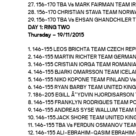
27. 156-170 TBA Vs MARK FAIRMAN TEAM 
28. 156-170 CHRISTIAN STAVA TEAM NORW
29. 156-170 TBA Vs EHSAN GHANDCHILER 
DAY 1: RING TWO
Thursday – 19/11/2015
1. 146-155 LEOS BRICHTA TEAM CZECH RE
2. 146-155 MARTIN RICHTER TEAM GERMA
3. 146-155 CRISTIAN IORGA TEAM ROMANI
4. 146-155 BJARKI OMARSSON TEAM ICE
5. 146-155 NIKO KOPONE TEAM FINLAND
6. 146-155 RYAN BARBY TEAM UNITED KI
7. 186-205 EGILL Ã˜YDVIN HJORDISARSO
8. 146-155 FRANKLYN RODRIGUES TEAM P
9. 146-155 ANDREAS SYSE WALLUM TEAM
10. 146-155 JACK SHORE TEAM UNITED KI
11. 146-155 TBA Vs FERDUN OSMANOV TEA
12. 146-155 ALI-EBRAHIM-QASIM EBRAHI