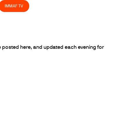
IMMAF TV
 posted here, and updated each evening for