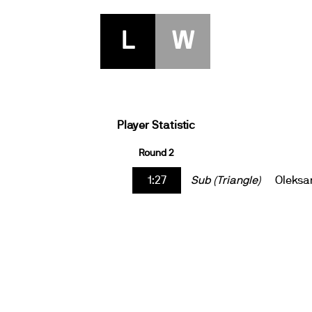
L
W
Player Statistic
Round 2
1:27
Sub (Triangle)
Oleksa