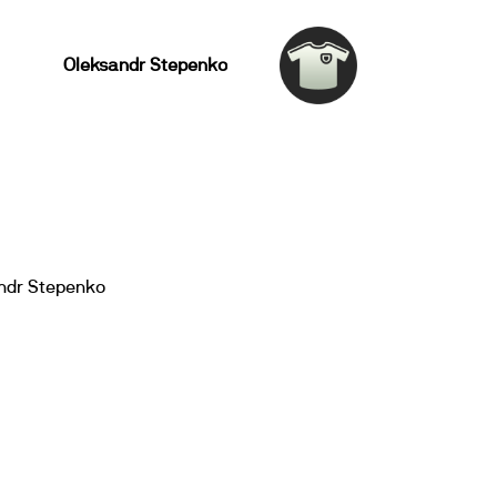
Oleksandr Stepenko
ndr Stepenko