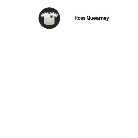
Ross Quearney