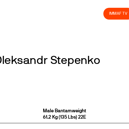
olved
Join us
Athletes
Integrity
Store
IMMAF TV
Oleksandr Stepenko
Male Bantamweight
61.2 Kg (135 Lbs) 22E