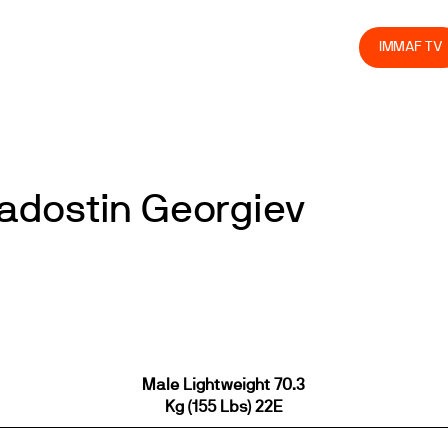
olved
Join us
Athletes
Integrity
Store
IMMAF TV
adostin Georgiev
Male Lightweight 70.3
Kg (155 Lbs) 22E