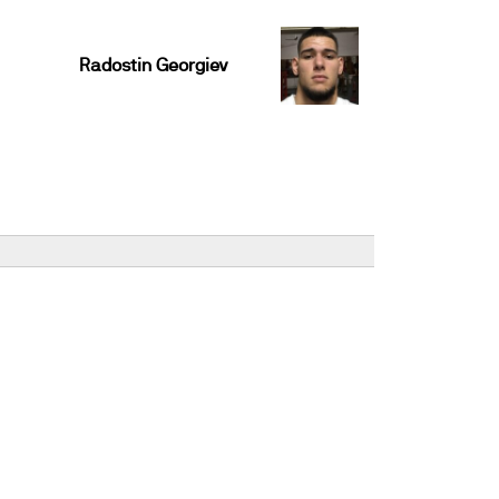
Radostin Georgiev