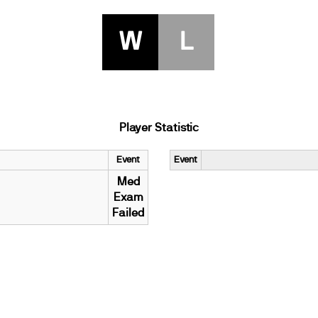
W
L
Player Statistic
Event
Event
Med
Exam
Failed