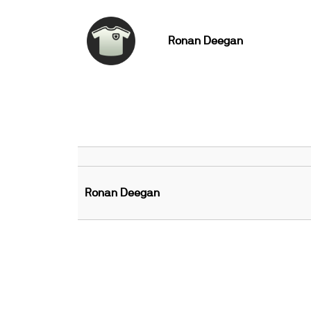
Ronan Deegan
Ronan Deegan