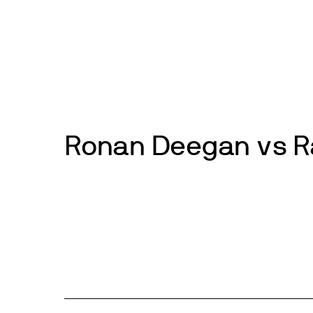
Skip
to
News
Events
About
Get inv
content
Ronan Deegan vs R