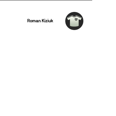
Roman Kiziuk