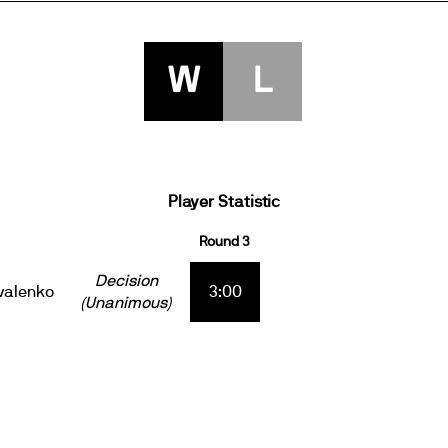
W
L
Player Statistic
Round 3
Decision
valenko
3:00
(Unanimous)