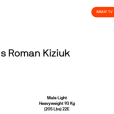
olved
Join us
Athletes
Integrity
Store
IMMAF TV
s Roman Kiziuk
Male Light
Heavyweight 93 Kg
(205 Lbs) 22E