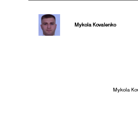
Mykola Kovalenko
Mykola Ko