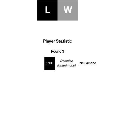
L
W
Player Statistic
Round 3
Decision
3:00
Nell Ariano
(Unanimous)