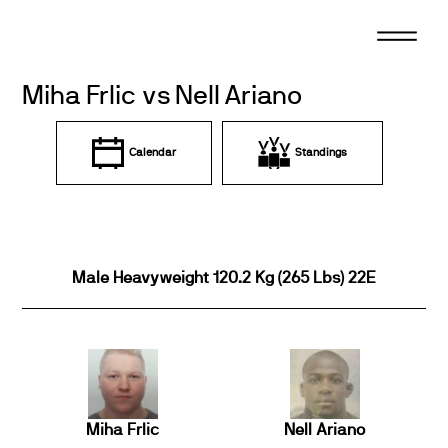
Skip
to
content
Miha Frlic vs Nell Ariano
Calendar
Standings
Male Heavyweight 120.2 Kg (265 Lbs) 22E
Miha Frlic
Nell Ariano