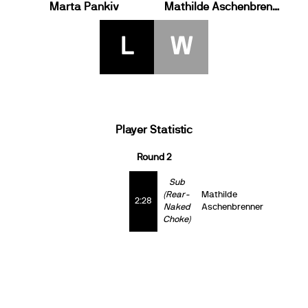
Marta Pankiv
Mathilde Aschenbrenner
L
W
Player Statistic
Round 2
Sub
(Rear-
Mathilde
2:28
Naked
Aschenbrenner
Choke)