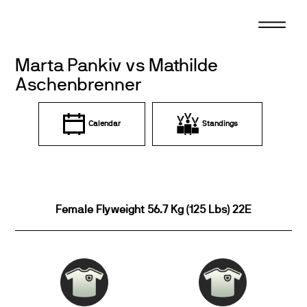
Skip
to
content
Marta Pankiv vs Mathilde
Aschenbrenner
Calendar
Standings
Female Flyweight 56.7 Kg (125 Lbs) 22E