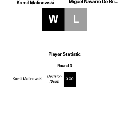
Miguel Navarro De Brito
Kamil Malinowski
W
L
Player Statistic
Round 3
Decision
Kamil Malinowski
3:00
(Split)