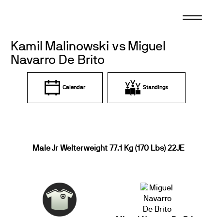
Skip
to
content
Kamil Malinowski vs Miguel
Navarro De Brito
Calendar
Standings
Male Jr Welterweight 77.1 Kg (170 Lbs) 22JE