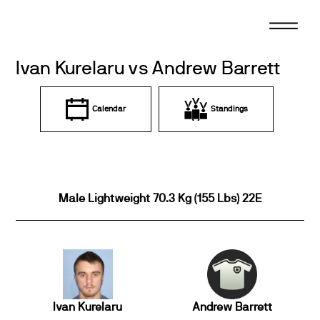
Skip
to
content
Ivan Kurelaru vs Andrew Barrett
Calendar
Standings
Male Lightweight 70.3 Kg (155 Lbs) 22E
Ivan Kurelaru
Andrew Barrett