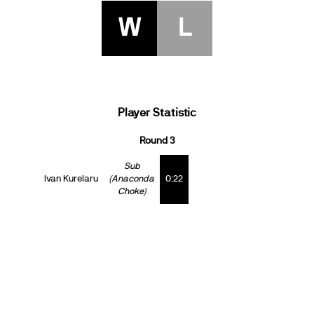
W
L
Player Statistic
Round 3
Sub
Ivan Kurelaru
(Anaconda
0:22
Choke)