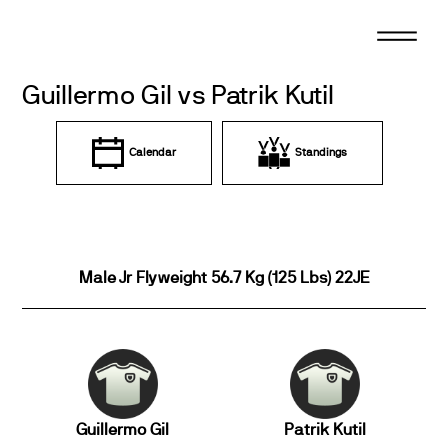
Skip
to
content
Guillermo Gil vs Patrik Kutil
Calendar
Standings
Male Jr Flyweight 56.7 Kg (125 Lbs) 22JE
Guillermo Gil
Patrik Kutil