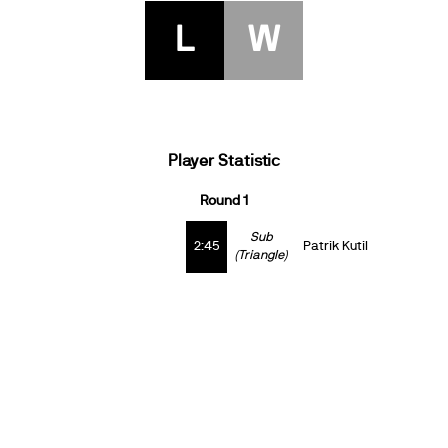
L
W
Player Statistic
Round 1
Sub
2:45
Patrik Kutil
(Triangle)