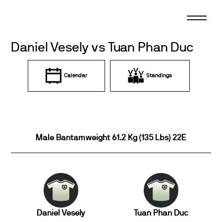
Skip
to
content
Daniel Vesely vs Tuan Phan Duc
Calendar
Standings
Male Bantamweight 61.2 Kg (135 Lbs) 22E
Daniel Vesely
Tuan Phan Duc