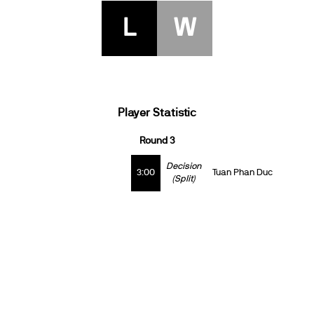
L
W
Player Statistic
Round 3
Decision
3:00
Tuan Phan Duc
(Split)