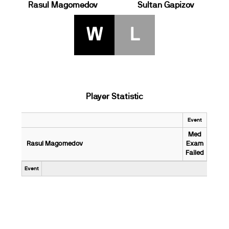
Rasul Magomedov
Sultan Gapizov
W
L
Player Statistic
Event
Med
Rasul Magomedov
Exam
Failed
Event