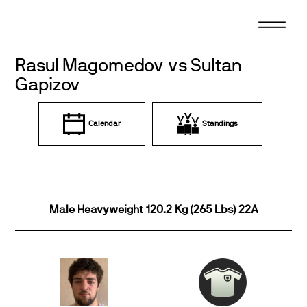
Skip
to
content
Rasul Magomedov vs Sultan
Gapizov
Calendar
Standings
Male Heavyweight 120.2 Kg (265 Lbs) 22A