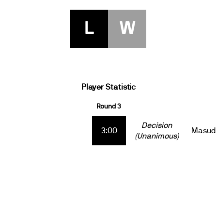
L
W
Player Statistic
Round 3
Decision
3:00
Masud 
(Unanimous)