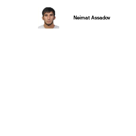
Neimat Assadov