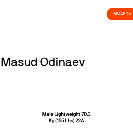
olved
Join us
Athletes
Integrity
Store
IMMAF TV
 Masud Odinaev
Male Lightweight 70.3
Kg (155 Lbs) 22A