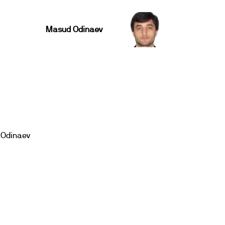
Masud Odinaev
Odinaev