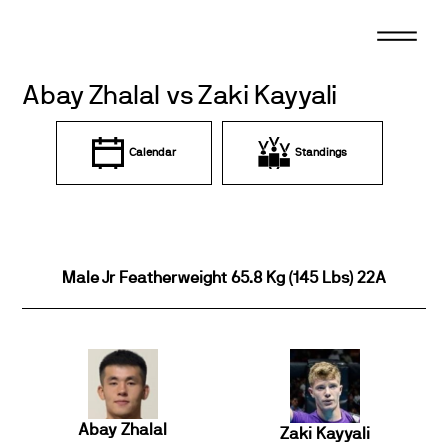
Skip
to
content
Abay Zhalal vs Zaki Kayyali
Calendar
Standings
Male Jr Featherweight 65.8 Kg (145 Lbs) 22A
Abay Zhalal
Zaki Kayyali