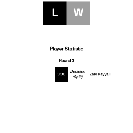
L
W
Player Statistic
Round 3
Decision
3:00
Zaki Kayyali
(Split)