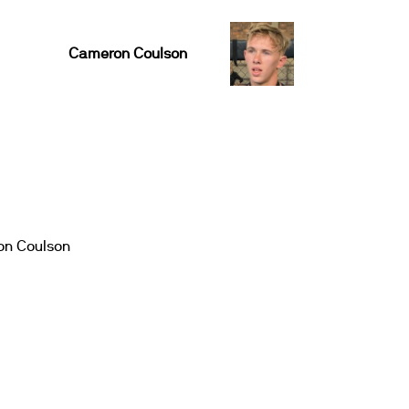
Cameron Coulson
n Coulson