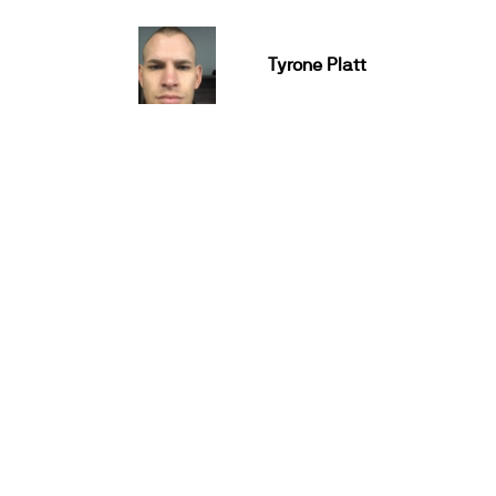
Tyrone Platt