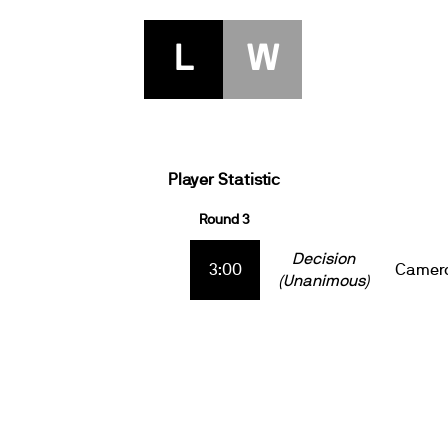
L
W
Player Statistic
Round 3
Decision
3:00
Camero
(Unanimous)