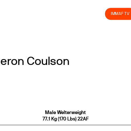
olved
Join us
Athletes
Integrity
Store
IMMAF TV
meron Coulson
Male Welterweight
77.1 Kg (170 Lbs) 22AF