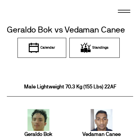
Skip
to
content
Geraldo Bok vs Vedaman Canee
Calendar
Standings
Male Lightweight 70.3 Kg (155 Lbs) 22AF
Geraldo Bok
Vedaman Canee