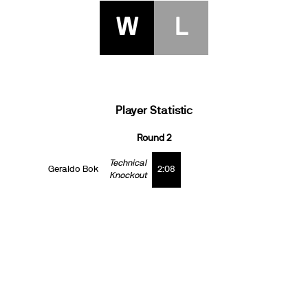
W
L
Player Statistic
Round 2
Technical
Geraldo Bok
2:08
Knockout