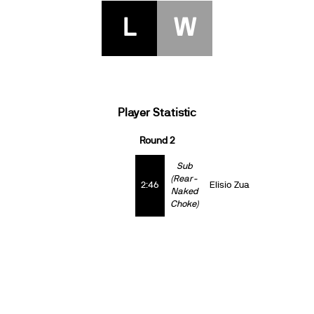
L
W
Player Statistic
Round 2
Sub
(Rear-
2:46
Elisio Zua
Naked
Choke)