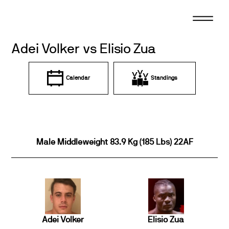
Skip
to
content
Adei Volker vs Elisio Zua
Calendar
Standings
Male Middleweight 83.9 Kg (185 Lbs) 22AF
Adei Volker
Elisio Zua