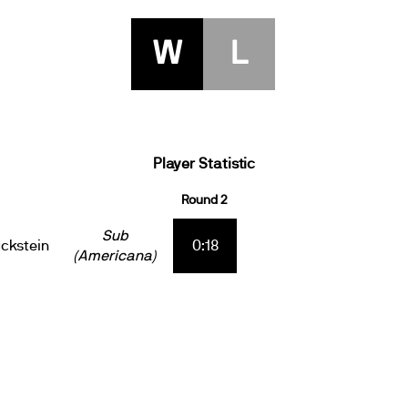
W
L
Player Statistic
Round 2
Sub
ckstein
0:18
(Americana)