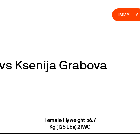
olved
Join us
Athletes
Integrity
Store
IMMAF TV
vs Ksenija Grabova
Female Flyweight 56.7
Kg (125 Lbs) 21WC