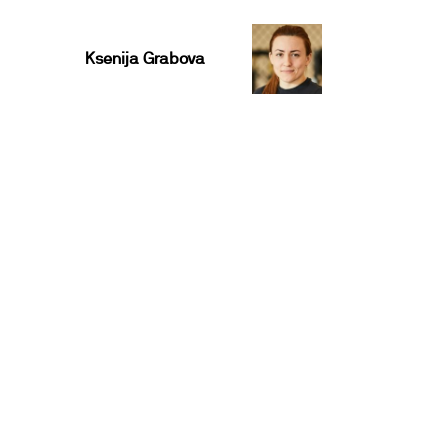
Ksenija Grabova