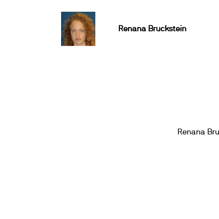
Renana Bruckstein
Renana Bru