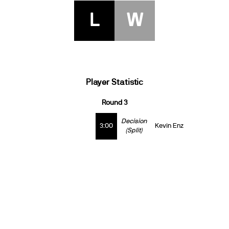
L
W
Player Statistic
Round 3
Decision
3:00
Kevin Enz
(Split)