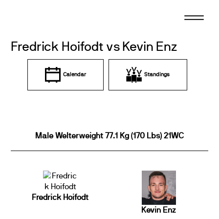
Skip
to
content
Fredrick Hoifodt vs Kevin Enz
Calendar
Standings
Male Welterweight 77.1 Kg (170 Lbs) 21WC
Fredrick Hoifodt
Kevin Enz