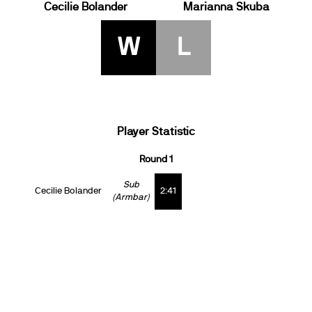
Cecilie Bolander
Marianna Skuba
W
L
Player Statistic
Round 1
Sub
Cecilie Bolander
2:41
(Armbar)