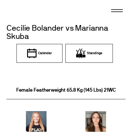
Skip
to
content
Cecilie Bolander vs Marianna
Skuba
Calendar
Standings
Female Featherweight 65.8 Kg (145 Lbs) 21WC