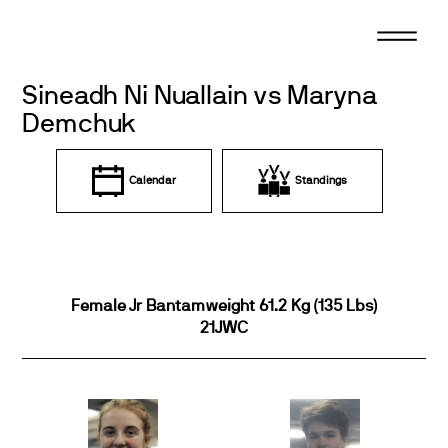
Skip
to
content
Sineadh Ni Nuallain vs Maryna
Demchuk
Calendar
Standings
Female Jr Bantamweight 61.2 Kg (135 Lbs)
21JWC