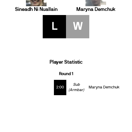
Sineadh Ni Nuallain
Maryna Demchuk
L
W
Player Statistic
Round 1
Sub
2:00
Maryna Demchuk
(Armbar)