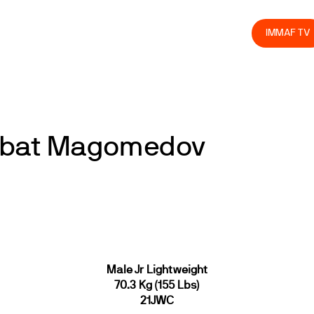
olved
Join us
Athletes
Integrity
Store
IMMAF TV
imbat Magomedov
Male Jr Lightweight
70.3 Kg (155 Lbs)
21JWC