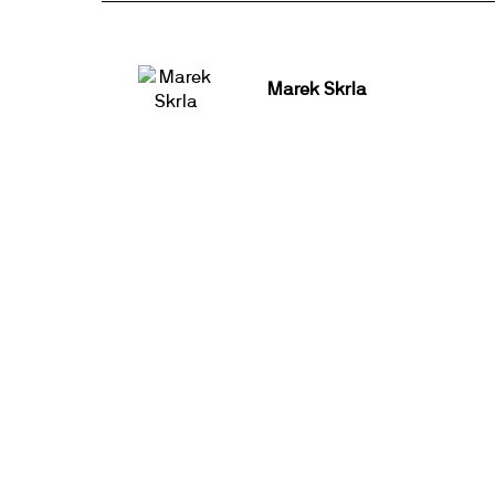
Marek Skrla