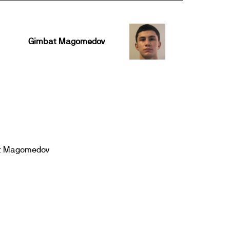
Gimbat Magomedov
t Magomedov