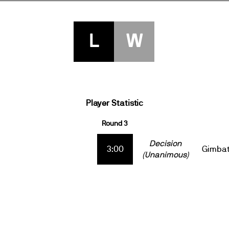
L
W
Player Statistic
Round 3
Decision
3:00
Gimba
(Unanimous)