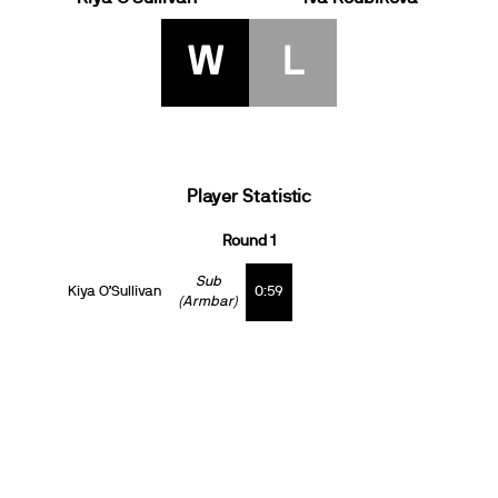
W
L
Player Statistic
Round 1
Sub
Kiya O’Sullivan
0:59
(Armbar)