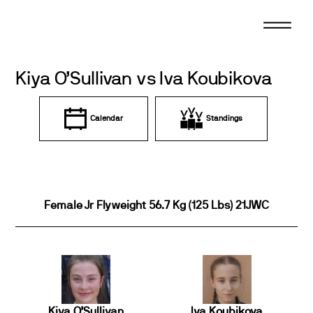
Skip
to
content
Kiya O’Sullivan vs Iva Koubikova
Calendar
Standings
Female Jr Flyweight 56.7 Kg (125 Lbs) 21JWC
Kiya O’Sullivan
Iva Koubikova