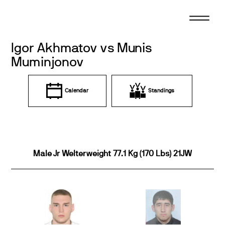
Skip
to
content
Igor Akhmatov vs Munis
Muminjonov
Calendar
Standings
Male Jr Welterweight 77.1 Kg (170 Lbs) 21JW