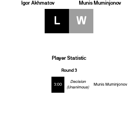
Igor Akhmatov
Munis Muminjonov
L
W
Player Statistic
Round 3
Decision
3:00
Munis Muminjonov
(Unanimous)