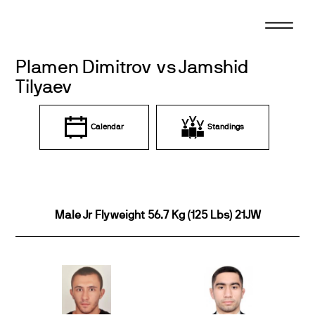
Skip
to
content
Plamen Dimitrov vs Jamshid
Tilyaev
Calendar
Standings
Male Jr Flyweight 56.7 Kg (125 Lbs) 21JW