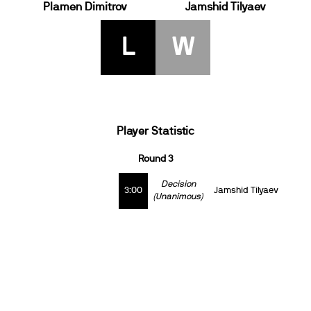
Plamen Dimitrov
Jamshid Tilyaev
L
W
Player Statistic
Round 3
Decision
3:00
Jamshid Tilyaev
(Unanimous)