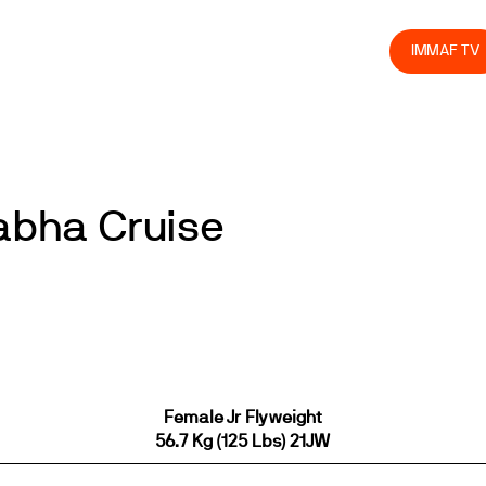
olved
Join us
Athletes
Integrity
Store
IMMAF TV
Eabha Cruise
Female Jr Flyweight
56.7 Kg (125 Lbs) 21JW