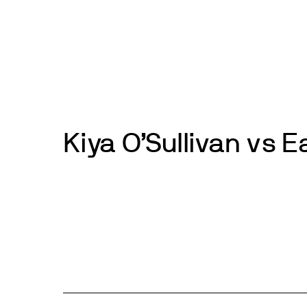
Skip
to
News
Events
About
Get inv
content
Kiya O’Sullivan vs 