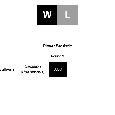
W
L
Player Statistic
Round 3
Decision
Sullivan
3:00
(Unanimous)