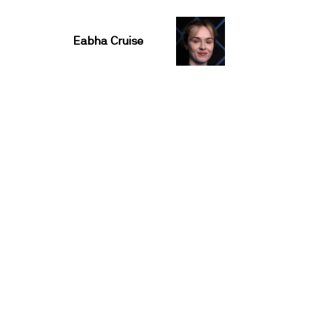
Eabha Cruise