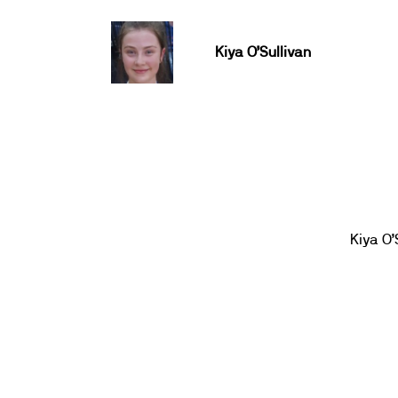
Kiya O’Sullivan
Kiya O’