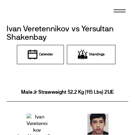
Skip
to
content
Ivan Veretennikov vs Yersultan
Shakenbay
Calendar
Standings
Male Jr Strawweight 52.2 Kg (115 Lbs) 21JE