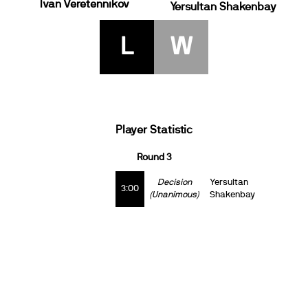
Ivan Veretennikov
Yersultan Shakenbay
L
W
Player Statistic
Round 3
Decision
Yersultan
3:00
(Unanimous)
Shakenbay