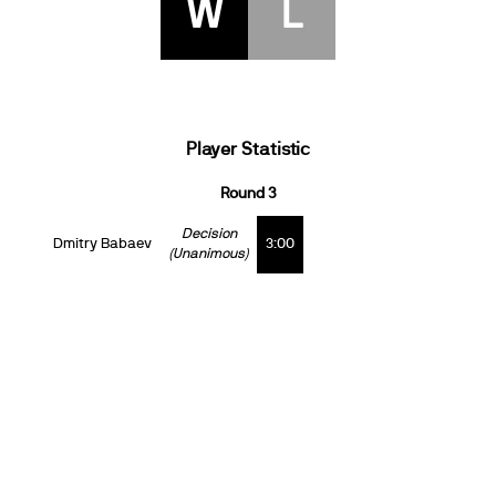
W
L
Player Statistic
Round 3
Decision
Dmitry Babaev
3:00
(Unanimous)