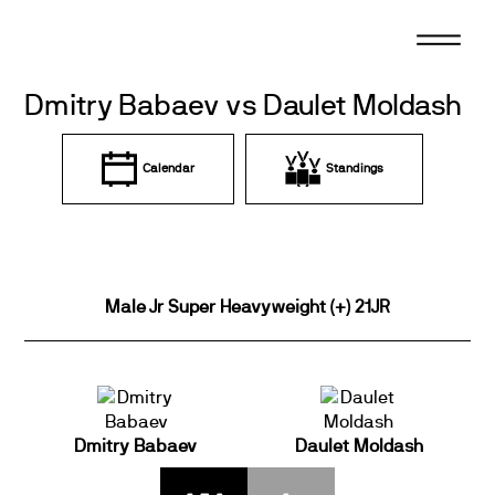
Skip
to
content
Dmitry Babaev vs Daulet Moldash
Calendar
Standings
Male Jr Super Heavyweight (+) 21JR
Dmitry Babaev
Daulet Moldash