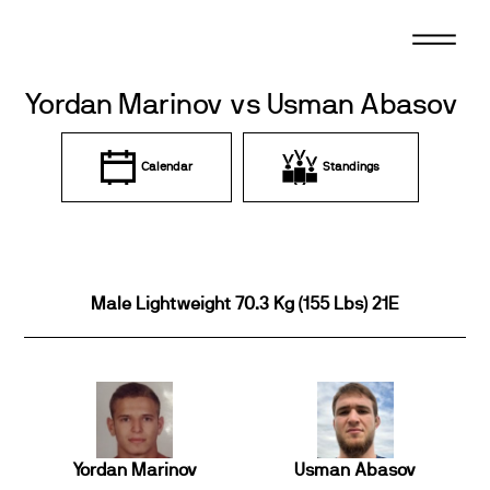
Skip
to
content
Yordan Marinov vs Usman Abasov
Calendar
Standings
Male Lightweight 70.3 Kg (155 Lbs) 21E
Yordan Marinov
Usman Abasov