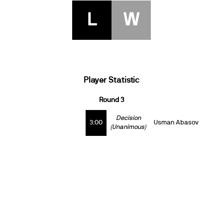
L
W
Player Statistic
Round 3
Decision
3:00
Usman Abasov
(Unanimous)