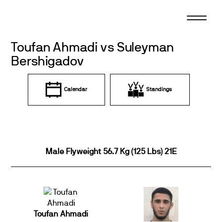
Skip
to
content
Toufan Ahmadi vs Suleyman
Bershigadov
Calendar
Standings
Male Flyweight 56.7 Kg (125 Lbs) 21E
Toufan Ahmadi