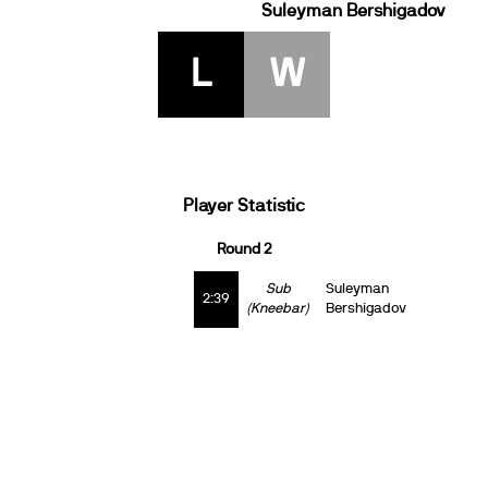
Suleyman Bershigadov
L
W
Player Statistic
Round 2
Sub
Suleyman
2:39
(Kneebar)
Bershigadov