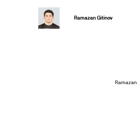
Ramazan Gitinov
Ramazan 