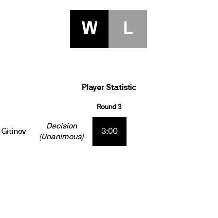
W
L
Player Statistic
Round 3
Decision
Gitinov
3:00
(Unanimous)