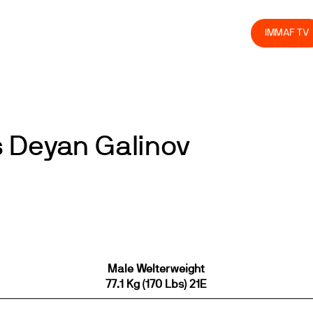
olved
Join us
Athletes
Integrity
Store
IMMAF TV
 Deyan Galinov
Male Welterweight
77.1 Kg (170 Lbs) 21E