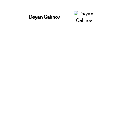
Deyan Galinov