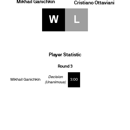
Mikhail Ganichkin
Cristiano Ottaviani
W
L
Player Statistic
Round 3
Decision
Mikhail Ganichkin
3:00
(Unanimous)