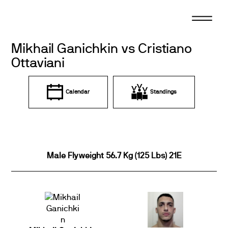
Skip
to
content
Mikhail Ganichkin vs Cristiano
Ottaviani
Calendar
Standings
Male Flyweight 56.7 Kg (125 Lbs) 21E