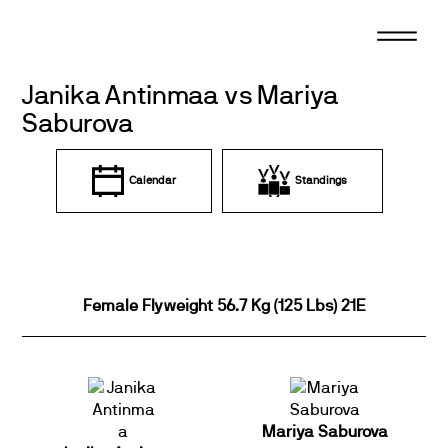
Skip
to
content
Janika Antinmaa vs Mariya
Saburova
Calendar
Standings
Female Flyweight 56.7 Kg (125 Lbs) 21E
Mariya Saburova