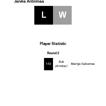
Janika Antinmaa
L
W
Player Statistic
Round 2
Sub
1:53
Mariya Saburova
(Armbar)