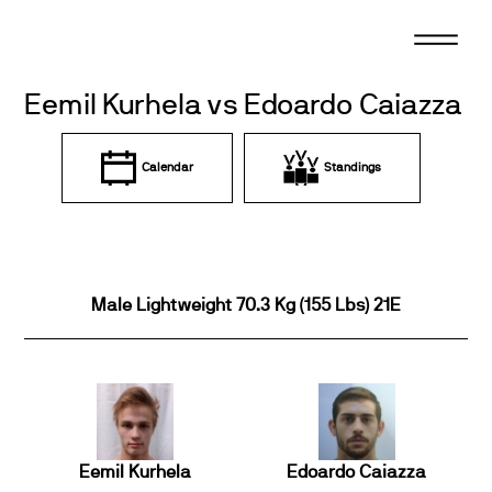
Skip
to
content
Eemil Kurhela vs Edoardo Caiazza
Calendar
Standings
Male Lightweight 70.3 Kg (155 Lbs) 21E
Eemil Kurhela
Edoardo Caiazza