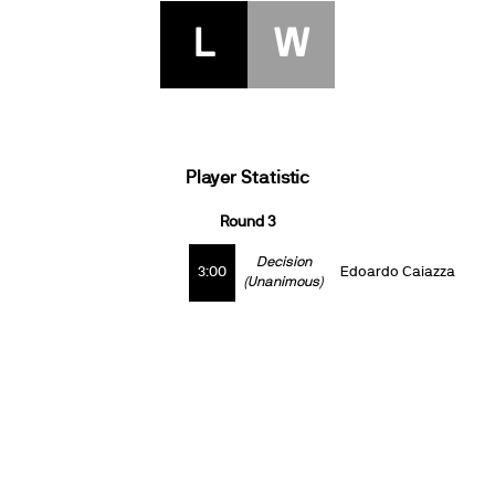
L
W
Player Statistic
Round 3
Decision
3:00
Edoardo Caiazza
(Unanimous)