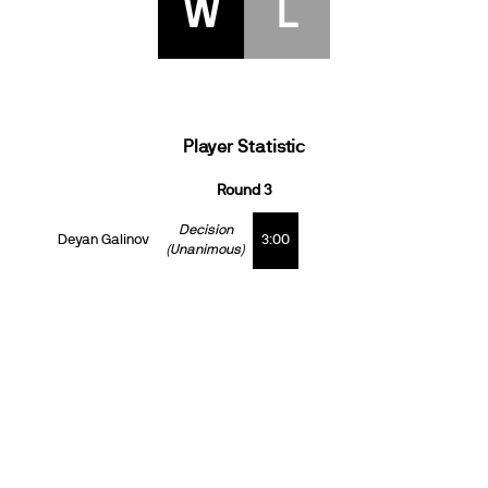
W
L
Player Statistic
Round 3
Decision
Deyan Galinov
3:00
(Unanimous)