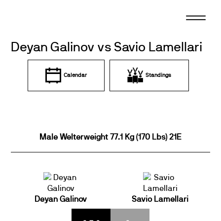
Skip
to
content
Deyan Galinov vs Savio Lamellari
Calendar
Standings
Male Welterweight 77.1 Kg (170 Lbs) 21E
Deyan Galinov
Savio Lamellari