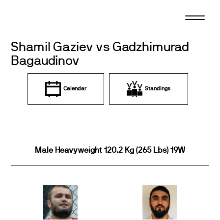
Skip
to
content
Shamil Gaziev vs Gadzhimurad
Bagaudinov
Calendar
Standings
Male Heavyweight 120.2 Kg (265 Lbs) 19W