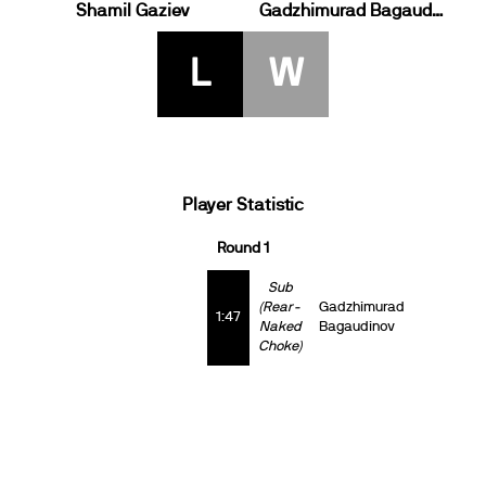
Shamil Gaziev
Gadzhimurad Bagaudinov
L
W
Player Statistic
Round 1
Sub
(Rear-
Gadzhimurad
1:47
Naked
Bagaudinov
Choke)