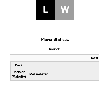
L
W
Player Statistic
Round 3
Event
Event
Decision
Mel Webster
(Majority)