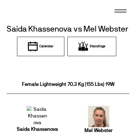
Skip
to
content
Saida Khassenova vs Mel Webster
Calendar
Standings
Female Lightweight 70.3 Kg (155 Lbs) 19W
Saida Khassenova
Mel Webster