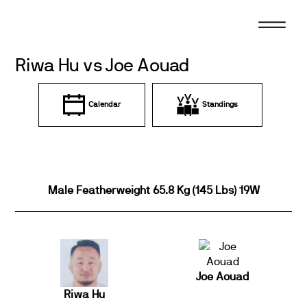
Skip
to
content
Riwa Hu vs Joe Aouad
Calendar
Standings
Male Featherweight 65.8 Kg (145 Lbs) 19W
Joe Aouad
Riwa Hu