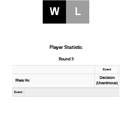
W
L
Player Statistic
Round 3
Event
Decision
Riwa Hu
(Unanimous)
Event