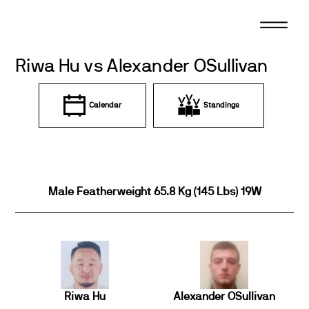
Skip
to
content
Riwa Hu vs Alexander OSullivan
Calendar
Standings
Male Featherweight 65.8 Kg (145 Lbs) 19W
Riwa Hu
Alexander OSullivan