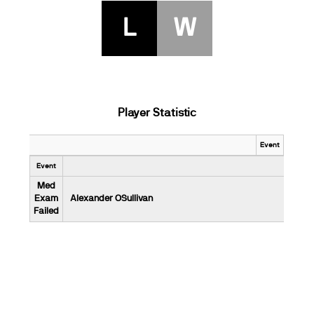
L
W
Player Statistic
Event
Event
Med
Exam
Alexander OSullivan
Failed