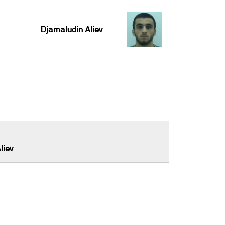
Djamaludin Aliev
liev