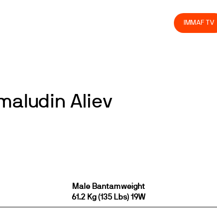
olved
Join us
Athletes
Integrity
Store
IMMAF TV
maludin Aliev
Male Bantamweight
61.2 Kg (135 Lbs) 19W