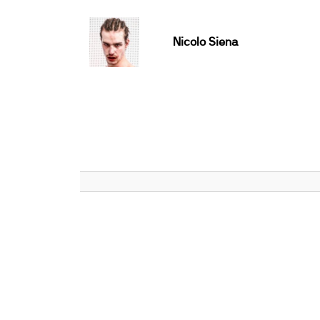
Nicolo Siena