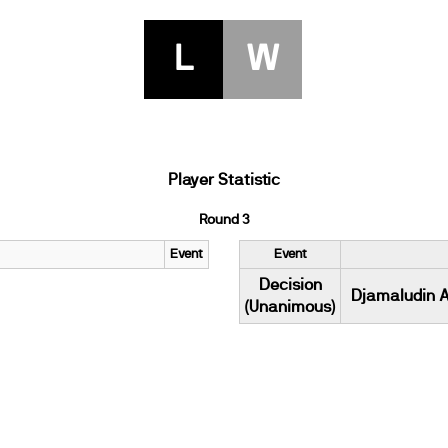
L
W
Player Statistic
Round 3
Event
Event
Decision
Djamaludin A
(Unanimous)