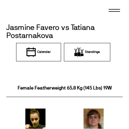
Skip
to
content
Jasmine Favero vs Tatiana
Postarnakova
Calendar
Standings
Female Featherweight 65.8 Kg (145 Lbs) 19W