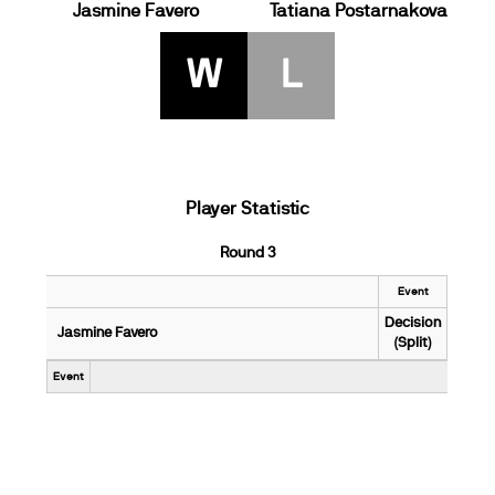
Jasmine Favero
Tatiana Postarnakova
W
L
Player Statistic
Round 3
Event
Decision
Jasmine Favero
(Split)
Event