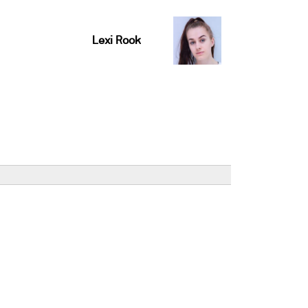
Lexi Rook