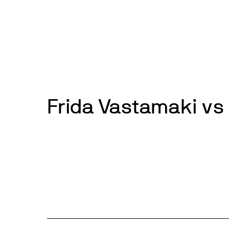
Skip
to
News
Events
About
Get inv
content
Frida Vastamaki vs