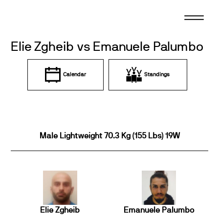
Skip
to
content
Elie Zgheib vs Emanuele Palumbo
Calendar
Standings
Male Lightweight 70.3 Kg (155 Lbs) 19W
Elie Zgheib
Emanuele Palumbo