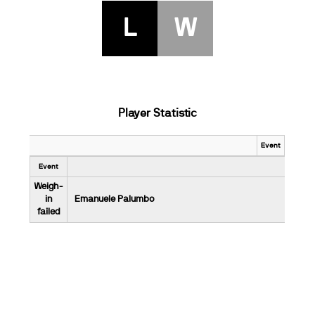
L
W
Player Statistic
Event
Event
Weigh-
in
Emanuele Palumbo
failed