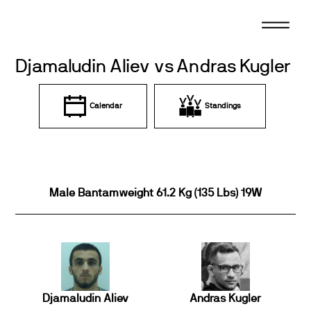
Skip
to
content
Djamaludin Aliev vs Andras Kugler
Calendar
Standings
Male Bantamweight 61.2 Kg (135 Lbs) 19W
Djamaludin Aliev
Andras Kugler