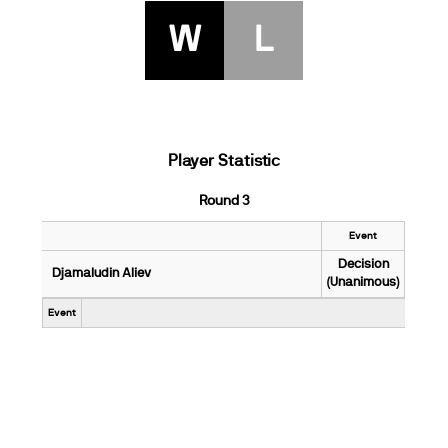
W
L
Player Statistic
Round 3
Event
Decision
Djamaludin Aliev
(Unanimous)
Event