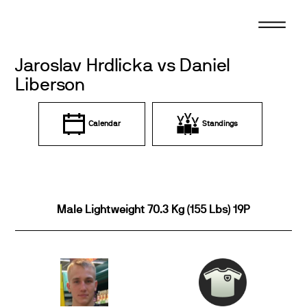
Skip
to
content
Jaroslav Hrdlicka vs Daniel
Liberson
Calendar
Standings
Male Lightweight 70.3 Kg (155 Lbs) 19P