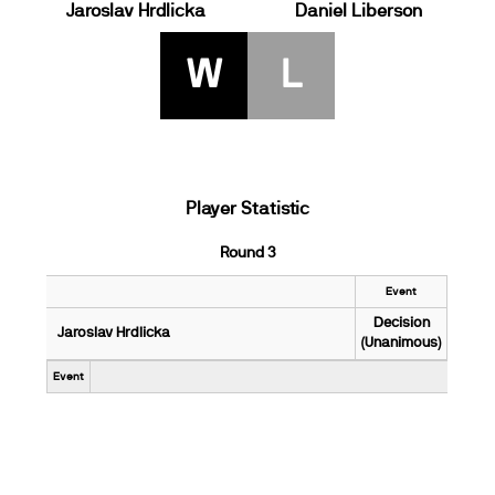
Jaroslav Hrdlicka
Daniel Liberson
W
L
Player Statistic
Round 3
Event
Decision
Jaroslav Hrdlicka
(Unanimous)
Event