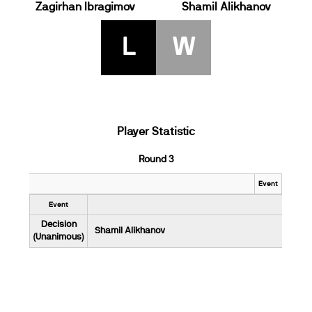
Zagirhan Ibragimov
Shamil Alikhanov
L
W
Player Statistic
Round 3
Event
Event
Decision
Shamil Alikhanov
(Unanimous)