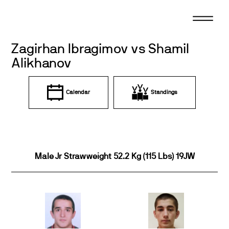
Skip
to
content
Zagirhan Ibragimov vs Shamil
Alikhanov
Calendar
Standings
Male Jr Strawweight 52.2 Kg (115 Lbs) 19JW