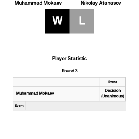
Muhammad Mokaev
Nikolay Atanasov
W
L
Player Statistic
Round 3
Event
Decision
Muhammad Mokaev
(Unanimous)
Event