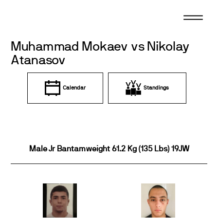
Skip
to
content
Muhammad Mokaev vs Nikolay
Atanasov
Calendar
Standings
Male Jr Bantamweight 61.2 Kg (135 Lbs) 19JW