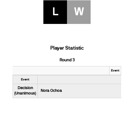
L
W
Player Statistic
Round 3
Event
Event
Decision
Nora Ochoa
(Unanimous)