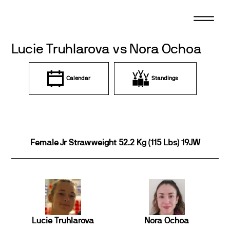
Skip
to
content
Lucie Truhlarova vs Nora Ochoa
Calendar
Standings
Female Jr Strawweight 52.2 Kg (115 Lbs) 19JW
Lucie Truhlarova
Nora Ochoa