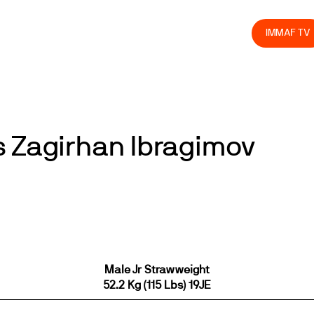
olved
Join us
Athletes
Integrity
Store
IMMAF TV
s Zagirhan Ibragimov
Male Jr Strawweight
52.2 Kg (115 Lbs) 19JE