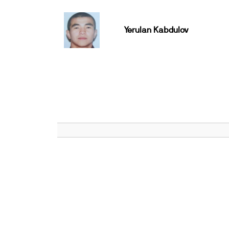
Yerulan Kabdulov