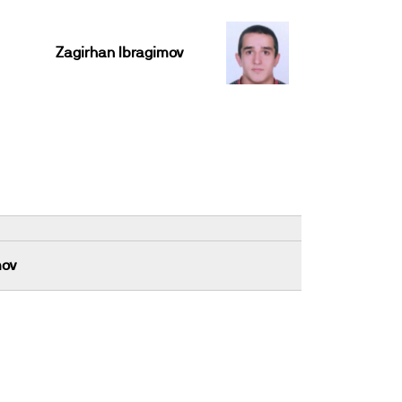
Zagirhan Ibragimov
mov