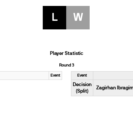
L
W
Player Statistic
Round 3
Event
Event
Decision
Zagirhan Ibragi
(Split)