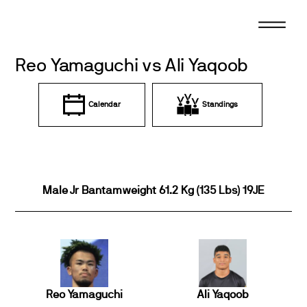
Skip
to
content
Reo Yamaguchi vs Ali Yaqoob
Calendar
Standings
Male Jr Bantamweight 61.2 Kg (135 Lbs) 19JE
Reo Yamaguchi
Ali Yaqoob