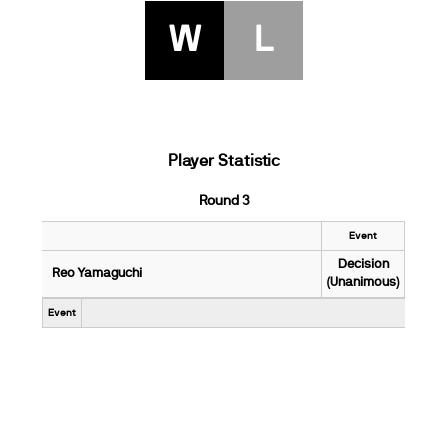
W
L
Player Statistic
Round 3
Event
Decision
Reo Yamaguchi
(Unanimous)
Event